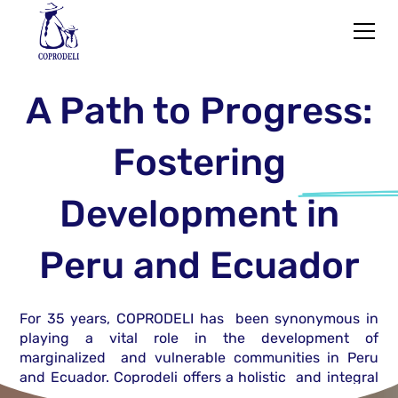
A Path to Progress:
Fostering
Development
in
Peru and Ecuador
For 35 years, COPRODELI has been synonymous in
playing a vital role in the development of
marginalized and vulnerable communities in Peru
and Ecuador. Coprodeli offers a holistic and integral
approach to At-Risk populations through Programs