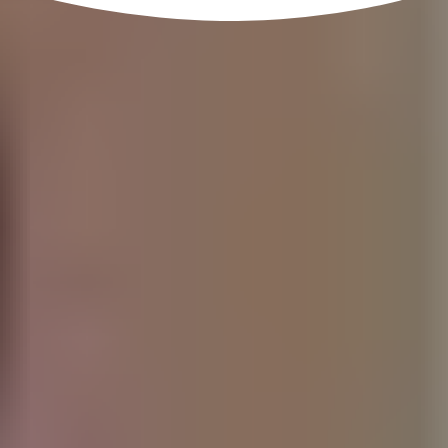
that are able to benefit over 100,000 people a year.