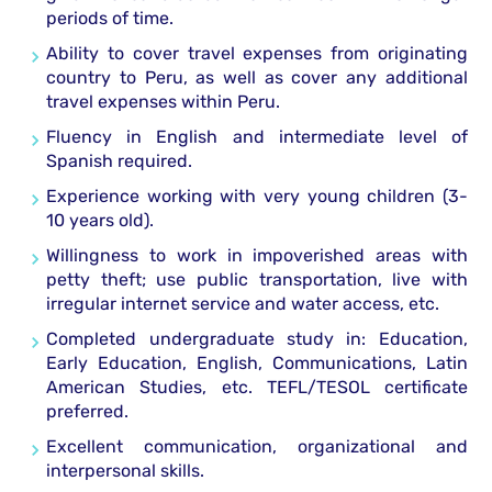
periods of time.
Ability to cover travel expenses from originating
country to Peru, as well as cover any additional
travel expenses within Peru.
Fluency in English and intermediate level of
Spanish required.
Experience working with very young children (3-
10 years old).
Willingness to work in impoverished areas with
petty theft; use public transportation, live with
irregular internet service and water access, etc.
Completed undergraduate study in: Education,
Early Education, English, Communications, Latin
American Studies, etc. TEFL/TESOL certificate
preferred.
Excellent communication, organizational and
interpersonal skills.