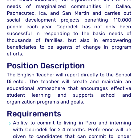
needs of marginalized communities in Callao,
Pachacutec, Ica, and San Martin and carries out
social development projects benefiting 110,000
people each year. Coprodeli has not only been
successful in responding to the basic needs of
thousands of families, but also in empowering
beneficiaries to be agents of change in program
efforts.
Position Description
The English Teacher will report directly to the School
Director. The teacher will create and maintain an
educational atmosphere that encourages effective
student learning and supports school and
organization programs and goals.
Requirements
Ability to commit to living in Peru and interning
with Coprodeli for > 4 months. Preference will be
given to candidates that can commit to longer