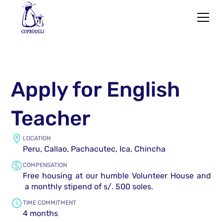
Apply for English
Teacher
LOCATION
Peru, Callao, Pachacutec, Ica, Chincha
COMPENSATION
Free housing at our humble Volunteer House and
a monthly stipend of s/. 500 soles.
TIME COMMITMENT
4 months