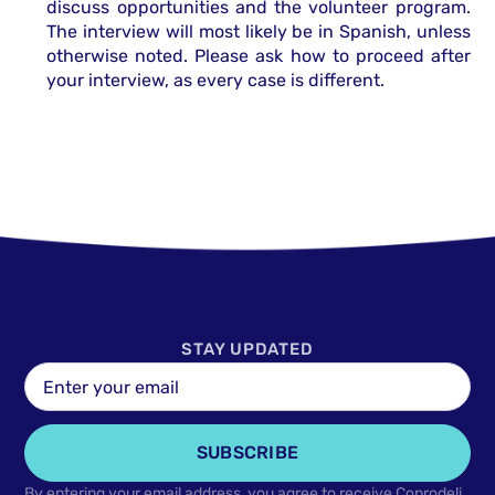
discuss opportunities and the volunteer program.
The interview will most likely be in Spanish, unless
otherwise noted. Please ask how to proceed after
your interview, as every case is different.
STAY UPDATED
By entering your email address, you agree to receive Coprodeli