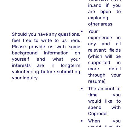
in,and if you
are open to
exploring
other areas
Your
Should you have any questions,
experience in
feel free to write to us here.
any and all
Please provide us with some
relevant fields
background information on
(which will be
yourself and what your
supported in
interests are in longterm
more detail
volunteering before submitting
through your
your inquiry.
resume)
The amount of
time you
would like to
spend with
Coprodeli
When you