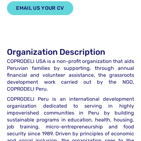
EMAIL US YOUR CV
Organization Description
COPRODELI USA is a non-profit organization that aids
Peruvian families by supporting, through annual
financial and volunteer assistance, the grassroots
development work carried out by the NGO,
COPRODELI Peru.
COPRODELI Peru is an international development
organization dedicated to serving in highly
impoverished communities in Peru by building
sustainable programs in education, health, housing,
job training, micro-entrepreneurship and food
security since 1989. Driven by principles of economic
and social inclusion, the organization sees to the