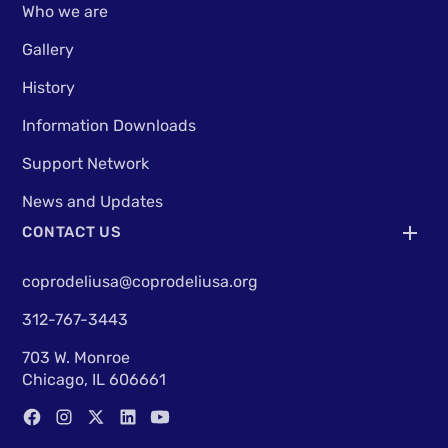
Who we are
Gallery
History
Information Downloads
Support Network
News and Updates
CONTACT US
coprodeliusa@coprodeliusa.org
312-767-3443
703 W. Monroe
Chicago, IL 606661