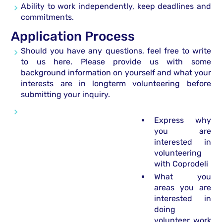
Ability to work independently, keep deadlines and
commitments.
Application Process
Should you have any questions, feel free to write
to us here. Please provide us with some
background information on yourself and what your
interests are in longterm volunteering before
submitting your inquiry.
Express why
you are
interested in
volunteering
with Coprodeli
What you
areas you are
interested in
doing
volunteer work