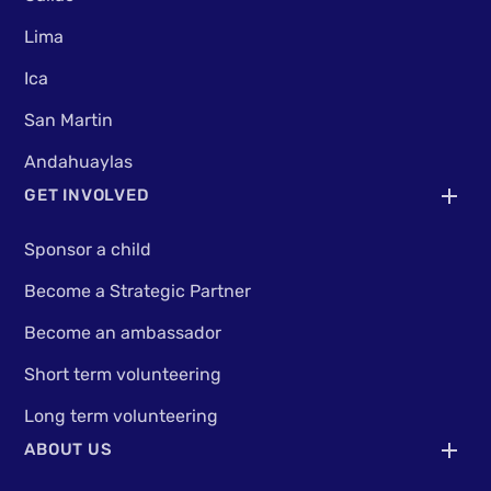
Lima
Ica
San Martin
Andahuaylas
GET INVOLVED
Sponsor a child
Become a Strategic Partner
Become an ambassador
Short term volunteering
Long term volunteering
ABOUT US