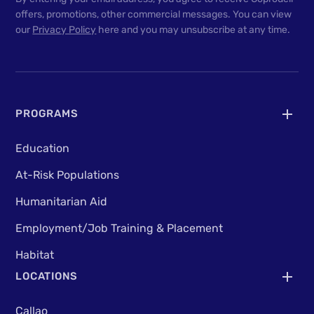
offers, promotions, other commercial messages. You can view
our
Privacy Policy
here and you may unsubscribe at any time.
PROGRAMS
Education
At-Risk Populations
Humanitarian Aid
Employment/Job Training & Placement
Habitat
LOCATIONS
Callao