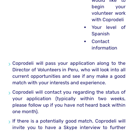
would like to
begin your
volunteer work
with Coprodeli
Your level of
Spanish
Contact
information
Coprodeli will pass your application along to the
Director of Volunteers in Peru, who will look into all
current opportunities and see if any make a good
match with your interests and experience.
Coprodeli will contact you regarding the status of
your application (typically within two weeks,
please follow up if you have not heard back within
one month).
If there is a potentially good match, Coprodeli will
invite you to have a Skype interview to further